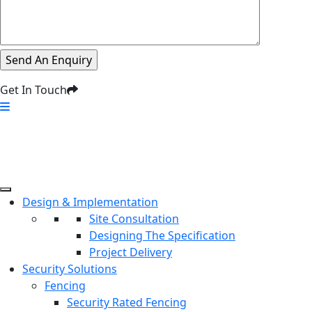
Get In Touch
Design & Implementation
Site Consultation
Designing The Specification
Project Delivery
Security Solutions
Fencing
Security Rated Fencing