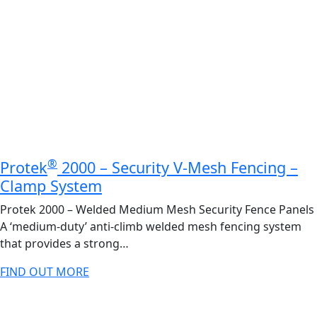
®
Protek
2000 – Security V-Mesh Fencing –
Clamp System
Protek 2000 – Welded Medium Mesh Security Fence Panels
A ‘medium-duty’ anti-climb welded mesh fencing system
that provides a strong…
FIND OUT MORE