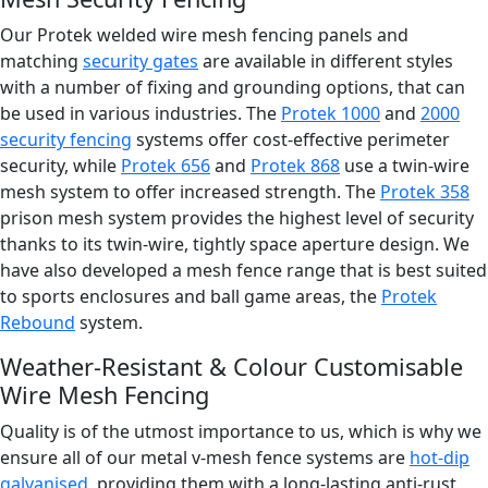
Our Protek welded wire mesh fencing panels and
matching
security gates
are available in different styles
with a number of fixing and grounding options, that can
be used in various industries. The
Protek 1000
and
2000
security fencing
systems offer cost-effective perimeter
security, while
Protek 656
and
Protek 868
use a twin-wire
mesh system to offer increased strength. The
Protek 358
prison mesh system provides the highest level of security
thanks to its twin-wire, tightly space aperture design. We
have also developed a mesh fence range that is best suited
to sports enclosures and ball game areas, the
Protek
Rebound
system.
Weather-Resistant & Colour Customisable
Wire Mesh Fencing
Quality is of the utmost importance to us, which is why we
ensure all of our metal v-mesh fence systems are
hot-dip
galvanised
, providing them with a long-lasting anti-rust