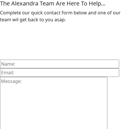
The Alexandra Team Are Here To Help...
Complete our quick contact form below and one of our
team wil get back to you asap.