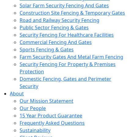
Solar Farm Security Fencing And Gates
Construction Site Fencing & Temporary Gates
Road and Railway Security Fencing
Public Sector Fencing & Gates
Security Fencing For Healthcare Facilities
Commercial Fencing And Gates
Sports Fencing & Gates
Farm Security Gates And Metal Farm Fencing
Security Fencing For Property & Premises
Protection
Domestic Fencing, Gates and Perimeter
Security
About
Our Mission Statement
Our People
15 Year Product Guarantee
Frequently Asked Questions
Sustainability