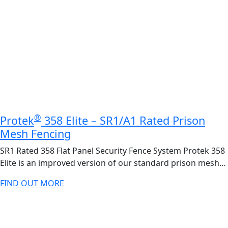
®
Protek
358 Elite – SR1/A1 Rated Prison
Mesh Fencing
SR1 Rated 358 Flat Panel Security Fence System Protek 358
Elite is an improved version of our standard prison mesh…
FIND OUT MORE