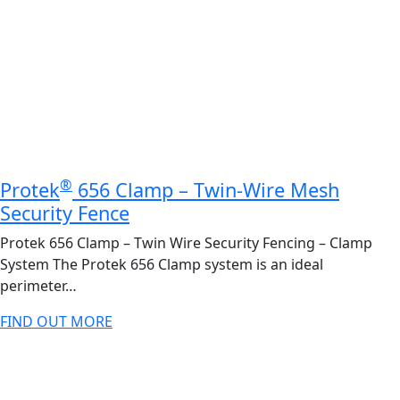
®
Protek
656 Clamp – Twin-Wire Mesh
Security Fence
Protek 656 Clamp – Twin Wire Security Fencing – Clamp
System The Protek 656 Clamp system is an ideal
perimeter…
FIND OUT MORE