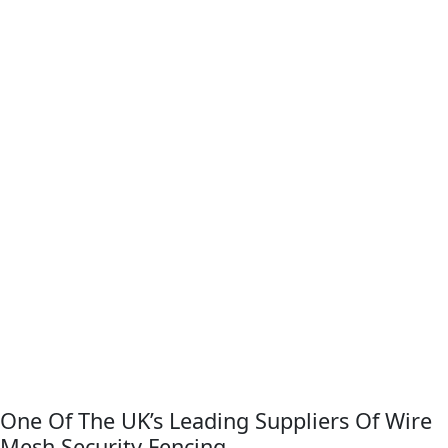
One Of The UK’s Leading Suppliers Of Wire
Mesh Security Fencing