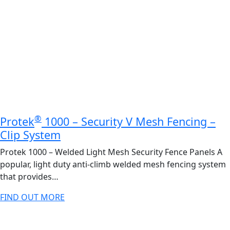
®
Protek
1000 – Security V Mesh Fencing –
Clip System
Protek 1000 – Welded Light Mesh Security Fence Panels A
popular, light duty anti-climb welded mesh fencing system
that provides…
FIND OUT MORE