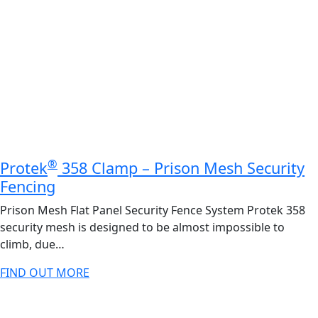
®
Protek
358 Clamp – Prison Mesh Security
Fencing
Prison Mesh Flat Panel Security Fence System Protek 358
security mesh is designed to be almost impossible to
climb, due…
FIND OUT MORE