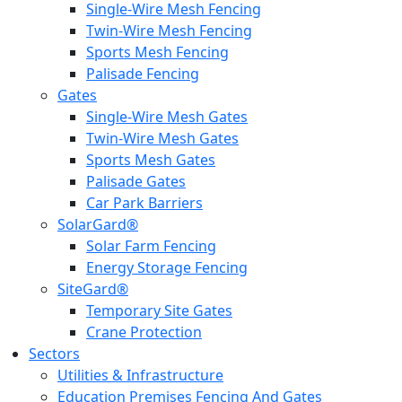
Single-Wire Mesh Fencing
Twin-Wire Mesh Fencing
Sports Mesh Fencing
Palisade Fencing
Gates
Single-Wire Mesh Gates
Twin-Wire Mesh Gates
Sports Mesh Gates
Palisade Gates
Car Park Barriers
SolarGard®
Solar Farm Fencing
Energy Storage Fencing
SiteGard®
Temporary Site Gates
Crane Protection
Sectors
Utilities & Infrastructure
Education Premises Fencing And Gates