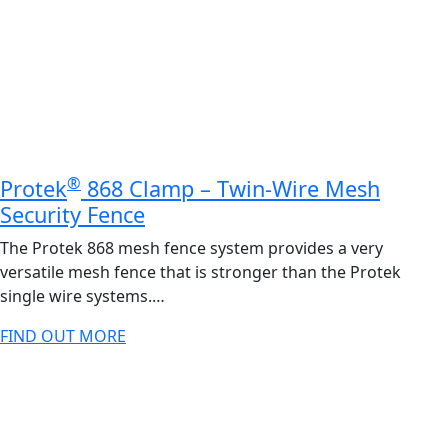
®
Protek
868 Clamp – Twin-Wire Mesh
Security Fence
The Protek 868 mesh fence system provides a very
versatile mesh fence that is stronger than the Protek
single wire systems.…
FIND OUT MORE