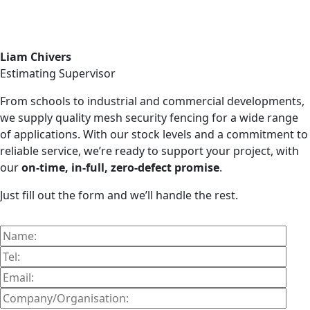
Liam Chivers
Estimating Supervisor
From schools to industrial and commercial developments,
we supply quality mesh security fencing for a wide range
of applications. With our stock levels and a commitment to
reliable service, we’re ready to support your project, with
our
on-time, in-full, zero-defect promise
.
Just fill out the form and we’ll handle the rest.