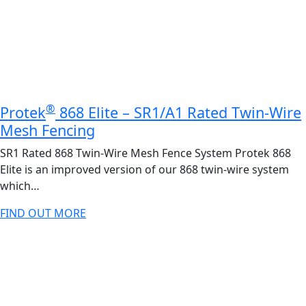
®
Protek
868 Elite – SR1/A1 Rated Twin-Wire
Mesh Fencing
SR1 Rated 868 Twin-Wire Mesh Fence System Protek 868
Elite is an improved version of our 868 twin-wire system
which…
FIND OUT MORE