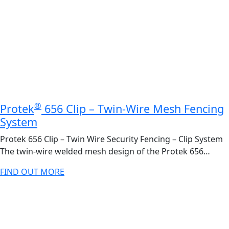
®
Protek
656 Clip – Twin-Wire Mesh Fencing
System
Protek 656 Clip – Twin Wire Security Fencing – Clip System
The twin-wire welded mesh design of the Protek 656…
FIND OUT MORE