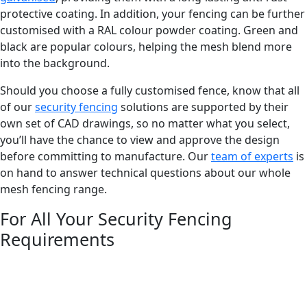
protective coating. In addition, your fencing can be further
customised with a RAL colour powder coating. Green and
black are popular colours, helping the mesh blend more
into the background.
Should you choose a fully customised fence, know that all
of our
security fencing
solutions are supported by their
own set of CAD drawings, so no matter what you select,
you’ll have the chance to view and approve the design
before committing to manufacture. Our
team of experts
is
on hand to answer technical questions about our whole
mesh fencing range.
For All Your Security Fencing
Requirements