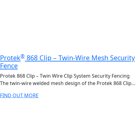
®
Protek
868 Clip – Twin-Wire Mesh Security
Fence
Protek 868 Clip – Twin Wire Clip System Security Fencing
The twin-wire welded mesh design of the Protek 868 Clip…
FIND OUT MORE