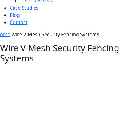
Client Reviews
Case Studies
Blog
Contact
ome
Wire V-Mesh Security Fencing Systems
Wire V-Mesh Security Fencing
Systems