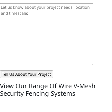
View Our Range Of Wire V-Mesh
Security Fencing Systems