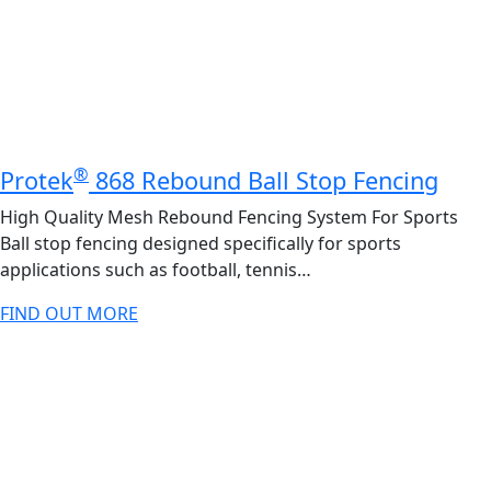
®
Protek
868 Rebound Ball Stop Fencing
High Quality Mesh Rebound Fencing System For Sports
Ball stop fencing designed specifically for sports
applications such as football, tennis…
FIND OUT MORE