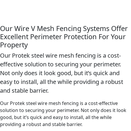
Our Wire V Mesh Fencing Systems Offer
Excellent Perimeter Protection For Your
Property
Our Protek steel wire mesh fencing is a cost-
effective solution to securing your perimeter.
Not only does it look good, but it’s quick and
easy to install, all the while providing a robust
and stable barrier.
Our Protek steel wire mesh fencing is a cost-effective
solution to securing your perimeter. Not only does it look
good, but it’s quick and easy to install, all the while
providing a robust and stable barrier.