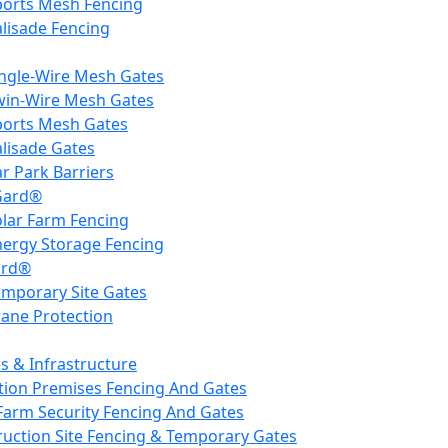
ports Mesh Fencing
lisade Fencing
ingle-Wire Mesh Gates
win-Wire Mesh Gates
ports Mesh Gates
lisade Gates
r Park Barriers
Gard®
olar Farm Fencing
nergy Storage Fencing
ard®
emporary Site Gates
rane Protection
ies & Infrastructure
tion Premises Fencing And Gates
Farm Security Fencing And Gates
ruction Site Fencing & Temporary Gates