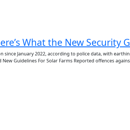
ere’s What the New Security G
on since January 2022, according to police data, with earth
d New Guidelines For Solar Farms Reported offences agains