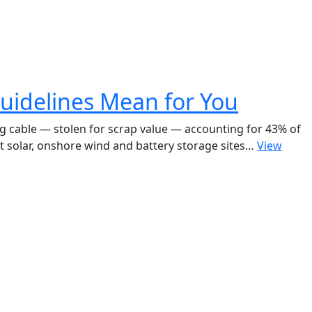
uidelines Mean for You
ing cable — stolen for scrap value — accounting for 43% of
t solar, onshore wind and battery storage sites…
View