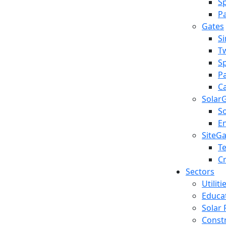
S
Pa
Gates
S
T
S
Pa
Ca
Solar
S
E
SiteG
T
C
Sectors
Utilit
Educa
Solar 
Const