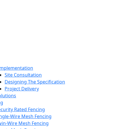
Implementation
Site Consultation
Designing The Specification
Project Delivery
olutions
ng
curity Rated Fencing
ingle-Wire Mesh Fencing
win-Wire Mesh Fencing