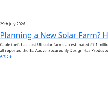
29th July 2026
Planning a New Solar Farm? H
Cable theft has cost UK solar farms an estimated £7.1 milli
all reported thefts. Above: Secured By Design Has Produce
Article