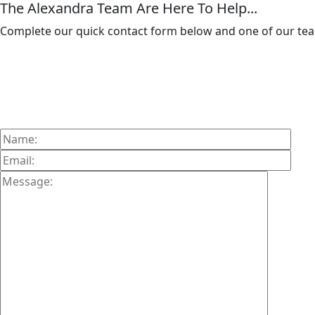
The Alexandra Team Are Here To Help...
Complete our quick contact form below and one of our team