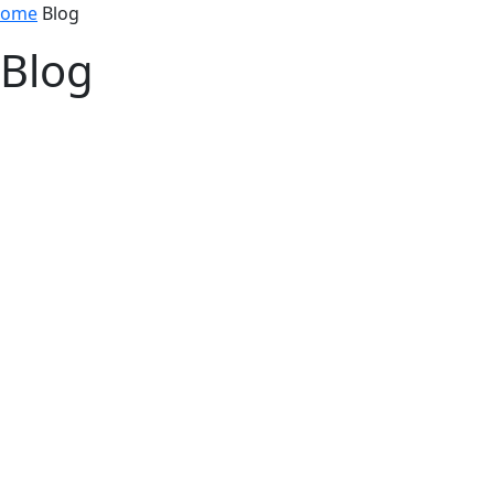
ome
Blog
Blog