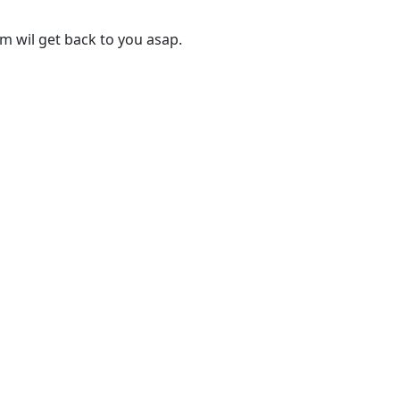
 wil get back to you asap.