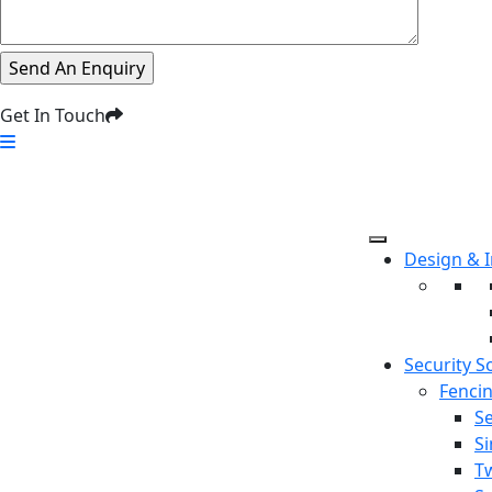
Get In Touch
Design & 
Security S
Fenci
Se
S
T