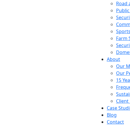
Road a
Public
Securi
Comme
Sport
Farm 
Securi
Domest
About
Our M
Our P
15 Ye
Frequ
Sustai
Client
Case Studi
Blog
Contact