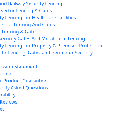
nd Railway Security Fencing
 Sector Fencing & Gates
ty Fencing For Healthcare Facilities
rcial Fencing And Gates
s Fencing & Gates
Security Gates And Metal Farm Fencing
ty Fencing For Property & Premises Protection
ic Fencing, Gates and Perimeter Security
ission Statement
eople
ar Product Guarantee
ently Asked Questions
nability
 Reviews
es